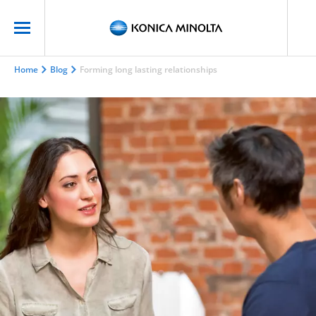
Home
Blog
Forming long lasting relationships