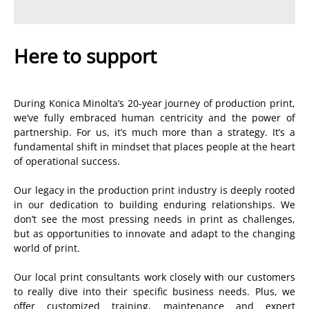
Here to support
During Konica Minolta’s 20-year journey of production print,
we’ve fully embraced human centricity and the power of
partnership. For us, it’s much more than a strategy. It’s a
fundamental shift in mindset that places people at the heart
of operational success.
Our legacy in the production print industry is deeply rooted
in our dedication to building enduring relationships. We
don’t see the most pressing needs in print as challenges,
but as opportunities to innovate and adapt to the changing
world of print.
Our local print consultants work closely with our customers
to really dive into their specific business needs. Plus, we
offer customized training, maintenance and expert