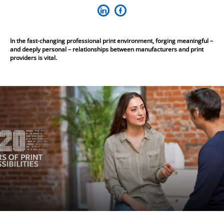
In the fast-changing professional print environment, forging meaningful –
and deeply personal – relationships between manufacturers and print
providers is vital.