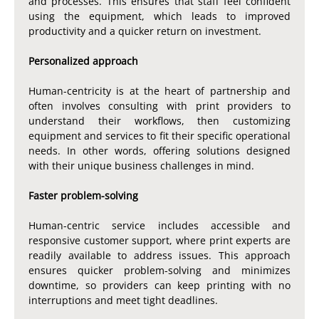
and processes. This ensures that staff feel confident
using the equipment, which leads to improved
productivity and a quicker return on investment.
Personalized approach
Human-centricity is at the heart of partnership and
often involves consulting with print providers to
understand their workflows, then customizing
equipment and services to fit their specific operational
needs. In other words, offering solutions designed
with their unique business challenges in mind.
Faster problem-solving
Human-centric service includes accessible and
responsive customer support, where print experts are
readily available to address issues. This approach
ensures quicker problem-solving and minimizes
downtime, so providers can keep printing with no
interruptions and meet tight deadlines.