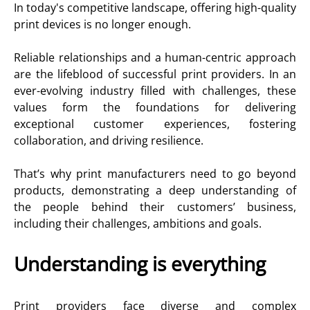
In today's competitive landscape, offering high-quality
print devices is no longer enough.
Reliable relationships and a human-centric approach
are the lifeblood of successful print providers. In an
ever-evolving industry filled with challenges, these
values form the foundations for delivering
exceptional customer experiences, fostering
collaboration, and driving resilience.
That’s why print manufacturers need to go beyond
products, demonstrating a deep understanding of
the people behind their customers’ business,
including their challenges, ambitions and goals.
Understanding is everything
Print providers face diverse and complex