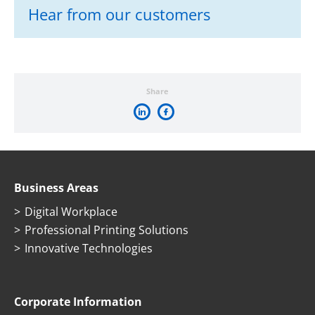
Hear from our customers
Share
Business Areas
Digital Workplace
Professional Printing Solutions
Innovative Technologies
Corporate Information