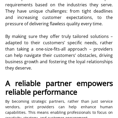
requirements based on the industries they serve.
They have unique challenges: from tight deadlines
and increasing customer expectations, to the
pressure of delivering flawless quality every time.
By making sure they offer truly tailored solutions –
adapted to their customers’ specific needs, rather
than taking a one-size-fits-all approach – providers
can help navigate their customers’ obstacles, driving
business growth and fostering the loyal relationships
they deserve.
A reliable partner empowers
reliable performance
By becoming strategic partners, rather than just service
vendors, print providers can help enhance human
capabilities. This means enabling professionals to focus on
creativity, strategy, and customer engagement.