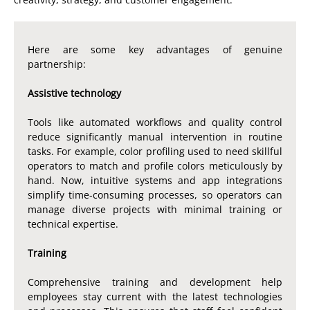
Here are some key advantages of genuine
partnership:
Assistive technology
Tools like automated workflows and quality control
reduce significantly manual intervention in routine
tasks. For example, color profiling used to need skillful
operators to match and profile colors meticulously by
hand. Now, intuitive systems and app integrations
simplify time-consuming processes, so operators can
manage diverse projects with minimal training or
technical expertise.
Training
Comprehensive training and development help
employees stay current with the latest technologies