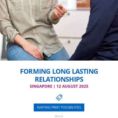
FORMING LONG LASTING
RELATIONSHIPS
SINGAPORE | 12 AUGUST 2025
IGNITING PRINT POSSIBILITIES
Share