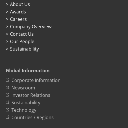
About Us
Awards
Careers
Company Overview
Contact Us
Our People
Sustainability
Global Information
Corporate Information
Newsroom
Investor Relations
Sustainability
Technology
Countries / Regions