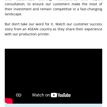
consultation, to ensure our customers make the most of
their investment and remain competitive in a fast-changing
landscape.
But don’t take our word for it. Watch our customer success
story from an ASEAN country as they share their experience
with our production printer.