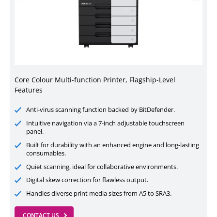
Core Colour Multi-function Printer, Flagship-Level
Features
Anti-virus scanning function backed by BitDefender.
Intuitive navigation via a 7-inch adjustable touchscreen
panel.
Built for durability with an enhanced engine and long-lasting
consumables.
Quiet scanning, ideal for collaborative environments.
Digital skew correction for flawless output.
Handles diverse print media sizes from A5 to SRA3.
CONTACT US