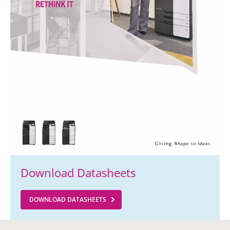
Download Datasheets
DOWNLOAD DATASHEETS