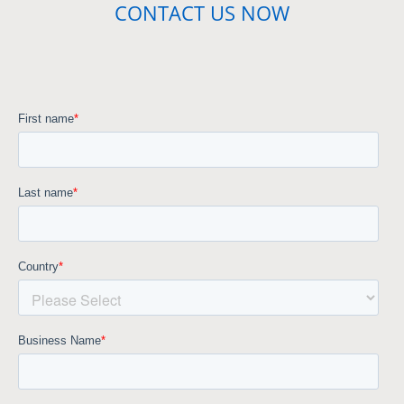
CONTACT US NOW