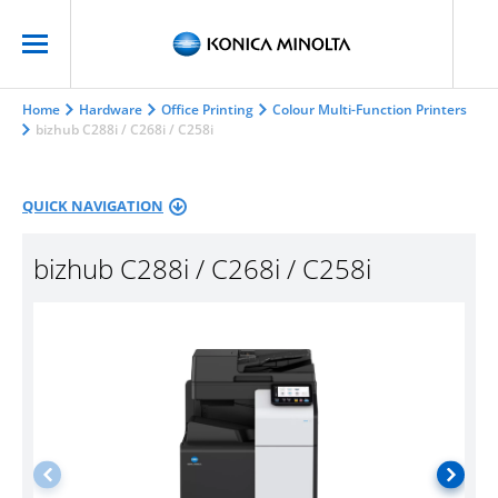
Home
Hardware
Office Printing
Colour Multi-Function Printers
bizhub C288i / C268i / C258i
QUICK NAVIGATION
bizhub C288i / C268i / C258i