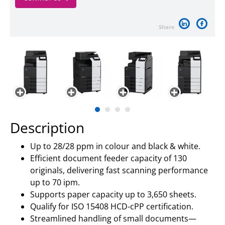
Share
Description
Up to 28/28 ppm in colour and black & white.
Efficient document feeder capacity of 130
originals, delivering fast scanning performance
up to 70 ipm.
Supports paper capacity up to 3,650 sheets.
Qualify for ISO 15408 HCD-cPP certification.
Streamlined handling of small documents—