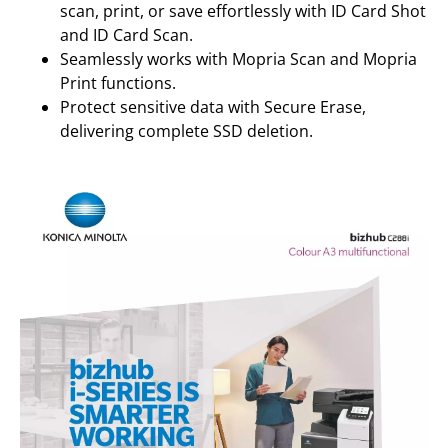
scan, print, or save effortlessly with ID Card Shot
and ID Card Scan.
Seamlessly works with Mopria Scan and Mopria
Print functions.
Protect sensitive data with Secure Erase,
delivering complete SSD deletion.