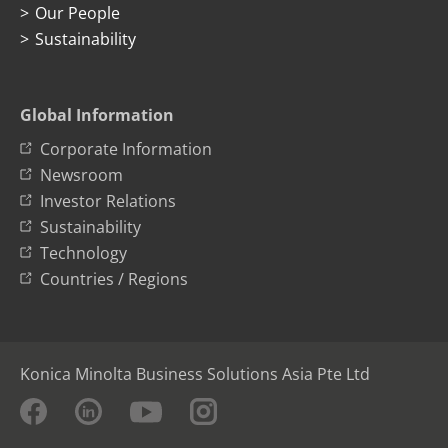
Our People
Sustainability
Global Information
Corporate Information
Newsroom
Investor Relations
Sustainability
Technology
Countries / Regions
Konica Minolta Business Solutions Asia Pte Ltd