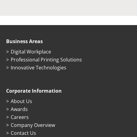
Business Areas
Digital Workplace
Professional Printing Solutions
Innovative Technologies
Corporate Information
About Us
Awards
Careers
Company Overview
Contact Us