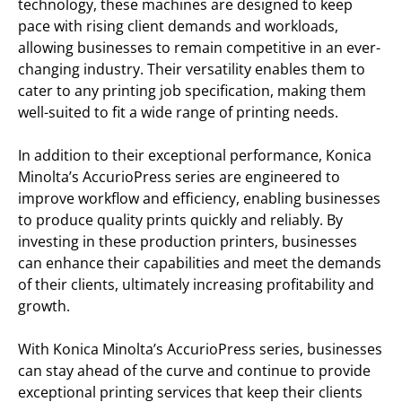
technology, these machines are designed to keep
pace with rising client demands and workloads,
allowing businesses to remain competitive in an ever-
changing industry. Their versatility enables them to
cater to any printing job specification, making them
well-suited to fit a wide range of printing needs.
In addition to their exceptional performance, Konica
Minolta’s AccurioPress series are engineered to
improve workflow and efficiency, enabling businesses
to produce quality prints quickly and reliably. By
investing in these production printers, businesses
can enhance their capabilities and meet the demands
of their clients, ultimately increasing profitability and
growth.
With Konica Minolta’s AccurioPress series, businesses
can stay ahead of the curve and continue to provide
exceptional printing services that keep their clients