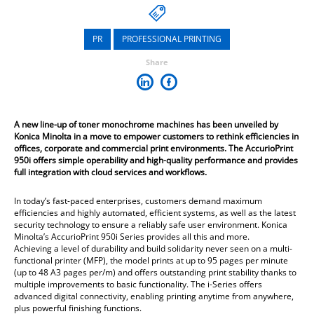
PR
PROFESSIONAL PRINTING
Share
A new line-up of toner monochrome machines has been unveiled by
Konica Minolta in a move to empower customers to rethink efficiencies in
offices, corporate and commercial print environments. The AccurioPrint
950i offers simple operability and high-quality performance and provides
full integration with cloud services and workflows.
In today’s fast-paced enterprises, customers demand maximum
efficiencies and highly automated, efficient systems, as well as the latest
security technology to ensure a reliably safe user environment. Konica
Minolta’s AccurioPrint 950i Series provides all this and more.
Achieving a level of durability and build solidarity never seen on a multi-
functional printer (MFP), the model prints at up to 95 pages per minute
(up to 48 A3 pages per/m) and offers outstanding print stability thanks to
multiple improvements to basic functionality. The i-Series offers
advanced digital connectivity, enabling printing anytime from anywhere,
plus powerful finishing functions.