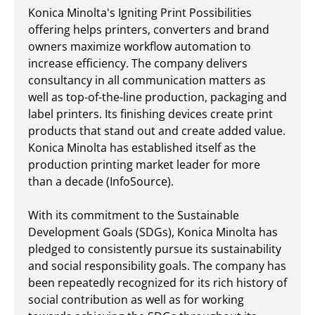
Konica Minolta's Igniting Print Possibilities
offering helps printers, converters and brand
owners maximize workflow automation to
increase efficiency. The company delivers
consultancy in all communication matters as
well as top-of-the-line production, packaging and
label printers. Its finishing devices create print
products that stand out and create added value.
Konica Minolta has established itself as the
production printing market leader for more
than a decade (InfoSource).
With its commitment to the Sustainable
Development Goals (SDGs), Konica Minolta has
pledged to consistently pursue its sustainability
and social responsibility goals. The company has
been repeatedly recognized for its rich history of
social contribution as well as for working