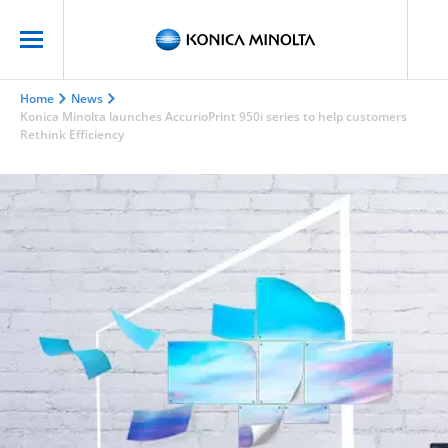
Home
News
Konica Minolta launches AccurioPrint 950i series to help customers
Rethink Efficiency