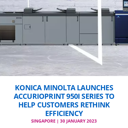
KONICA MINOLTA LAUNCHES
ACCURIOPRINT 950I SERIES TO
HELP CUSTOMERS RETHINK
EFFICIENCY
SINGAPORE | 30 JANUARY 2023