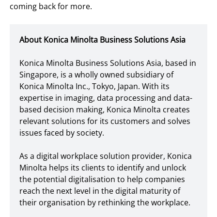
coming back for more.
About Konica Minolta Business Solutions Asia
Konica Minolta Business Solutions Asia, based in
Singapore, is a wholly owned subsidiary of
Konica Minolta Inc., Tokyo, Japan. With its
expertise in imaging, data processing and data-
based decision making, Konica Minolta creates
relevant solutions for its customers and solves
issues faced by society.
As a digital workplace solution provider, Konica
Minolta helps its clients to identify and unlock
the potential digitalisation to help companies
reach the next level in the digital maturity of
their organisation by rethinking the workplace.