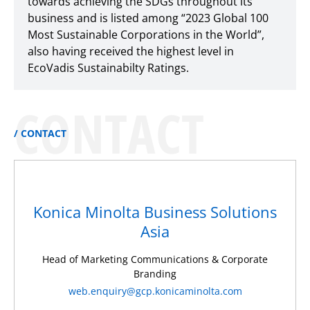
towards achieving the SDGs throughout its
business and is listed among “2023 Global 100
Most Sustainable Corporations in the World”,
also having received the highest level in
EcoVadis Sustainabilty Ratings.
CONTACT
CONTACT
Konica Minolta Business Solutions
Asia
Head of Marketing Communications & Corporate
Branding
web.enquiry@gcp.konicaminolta.com