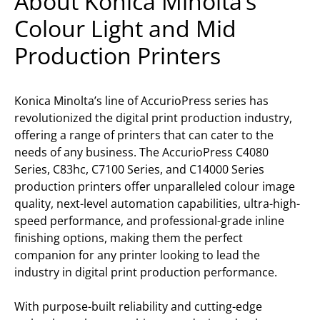
About Konica Minolta’s
Colour Light and Mid
Production Printers
Konica Minolta’s line of AccurioPress series has
revolutionized the digital print production industry,
offering a range of printers that can cater to the
needs of any business. The AccurioPress C4080
Series, C83hc, C7100 Series, and C14000 Series
production printers offer unparalleled colour image
quality, next-level automation capabilities, ultra-high-
speed performance, and professional-grade inline
finishing options, making them the perfect
companion for any printer looking to lead the
industry in digital print production performance.
With purpose-built reliability and cutting-edge