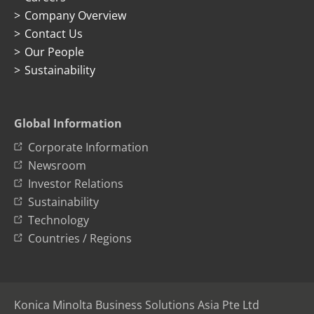
Company Overview
Contact Us
Our People
Sustainability
Global Information
Corporate Information
Newsroom
Investor Relations
Sustainability
Technology
Countries / Regions
Konica Minolta Business Solutions Asia Pte Ltd