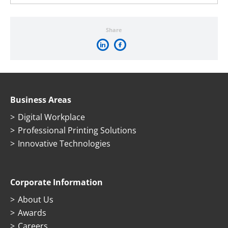
Share
Business Areas
Digital Workplace
Professional Printing Solutions
Innovative Technologies
Corporate Information
About Us
Awards
Careers