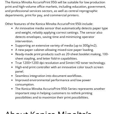
The Konica Minolta AccurioPrint 950i will be suitable for low production
print and high-volume office markets, including education, government,
and professional services sectors, as well as central reprographic
departments, print for pay, and commercial printers.
Other features of the Konica Minolta AccurioPrint 950i include:
An innovative media sensor that automatically detects paper type
and weight, reliably applying correct settings. The sensor also
detects envelopes, saving time and minimizing operator
intervention.
Supporting an extensive variety of media (up to 300g/m2).
A new paper cabinet allowing mixed-size paper loading.
Ready-made print products such as 20-sheet booklet making, 100-
sheet stapling, and letter fold-in capabilities.
True 1200×1200 dpi resolution and Simitri HD toner technology.
High-end print controller with an innovative color touch screen
panel.
Seamless integration into document workflows.
Improved environmental performance and low power
consumption.
The Konica Minolta AccurioPrint 950i Series represents another
important step in helping customers to rethink printing
possibilities and to maximize their print possibilities.