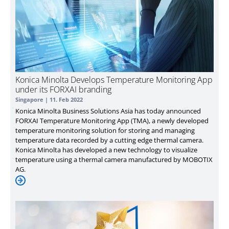
Konica Minolta Develops Temperature Monitoring App
under its FORXAI branding
Singapore |
11. Feb 2022
Konica Minolta Business Solutions Asia has today announced
FORXAI Temperature Monitoring App (TMA), a newly developed
temperature monitoring solution for storing and managing
temperature data recorded by a cutting edge thermal camera.
Konica Minolta has developed a new technology to visualize
temperature using a thermal camera manufactured by MOBOTIX
AG.