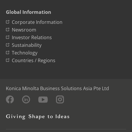
Global Information
Corporate Information
Newsroom
Investor Relations
Sustainability
Technology
Countries / Regions
Konica Minolta Business Solutions Asia Pte Ltd