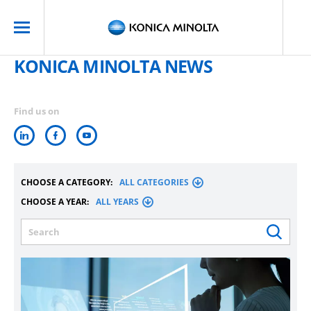
KONICA MINOLTA NEWS
Find us on
CHOOSE A CATEGORY:
ALL CATEGORIES
CHOOSE A YEAR:
ALL YEARS
Search