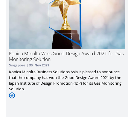
Konica Minolta Wins Good Design Award 2021 for Gas
Monitoring Solution
Singapore |
30. Nov 2021
Konica Minolta Business Solutions Asia is pleased to announce
that the company has won the Good Design Award 2021 by the
Japan Institute of Design Promotion (JDP) for its Gas Monitoring
Solution.