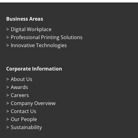
Business Areas
Digital Workplace
Professional Printing Solutions
Innovative Technologies
Corporate Information
About Us
Awards
Careers
Company Overview
Contact Us
Our People
Sustainability