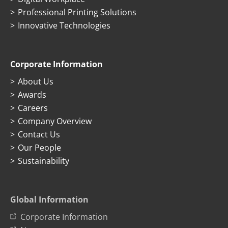
Professional Printing Solutions
Innovative Technologies
Corporate Information
About Us
Awards
Careers
Company Overview
Contact Us
Our People
Sustainability
Global Information
Corporate Information