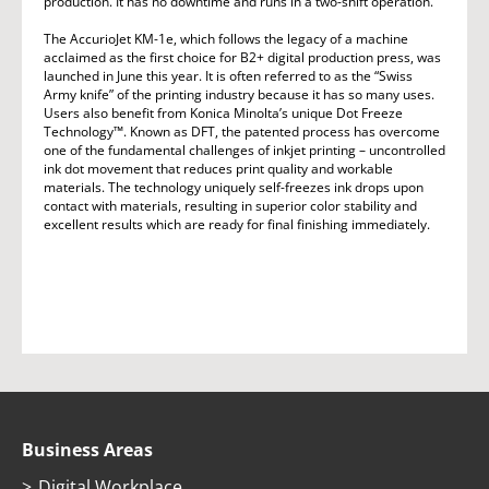
production. It has no downtime and runs in a two-shift operation.
The AccurioJet KM-1e, which follows the legacy of a machine
acclaimed as the first choice for B2+ digital production press, was
launched in June this year. It is often referred to as the “Swiss
Army knife” of the printing industry because it has so many uses.
Users also benefit from Konica Minolta’s unique Dot Freeze
Technology™. Known as DFT, the patented process has overcome
one of the fundamental challenges of inkjet printing – uncontrolled
ink dot movement that reduces print quality and workable
materials. The technology uniquely self-freezes ink drops upon
contact with materials, resulting in superior color stability and
excellent results which are ready for final finishing immediately.
Business Areas
Digital Workplace