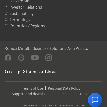
Newsroom
Investor Relations
Sustainability
Technology
Countries / Regions
Konica Minolta Business Solutions Asia Pte Ltd
Terms of Use
Personal Data Policy
Support and downloads
Contact us
Sitemap
©2026 Konica Minolta Business Solutions Asia Pte Ltd