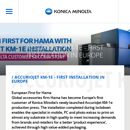
ACCURIOJET KM-1E - FIRST
INSTALLATION IN EUROPE
ACCURIOJET K
ACCURIOJET KM-1E - FIRST INSTALLATION IN
EUROPE
European First for Hama
Global accessories firm Hama has become Europe’s first
customer of Konica Minolta’s newly-launched AccurioJet KM-1e
production press. The installation completed during lockdown
enables the specialist in mobile, PC and photo extras to print on
almost any substrate in high quality to meet increasing demands
from brands and retailers for a better ‘product experience’,
achieved through high value-added packaging.