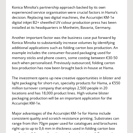
Konica Minolta’s partnership approach backed by its own
experienced service organisation were crucial factors in Hama’s
decision. Replacing two digital machines, the AccurioJet KM-1e
digital inkjet B2+ sheetfed UV colour production press has been
installed at its headquarters in Monheim, Bavaria, Germany.
Another important factor was the business case put forward by
Konica Minolta to substantially increase volumes by identifying
additional applications such as folding carton box production. An
example includes the consumer-focused packaging used for
memory sticks and phone covers, some costing between €30-50
each when personalised. Previously outsourced, folding carton
box production has now been brought back in-house at Hama.
The investment opens up new creative opportunities in blister and
light packaging for short-run, specialty products for Hama, a €550
million turnover company that employs 2,500 people in 20
locations and has 18,000 product lines. High volume blister
packaging production will be an important application for the
AccurioJet KM-1e.
Major advantages of the AccurioJet KM-1e for Hama include
consistent quality and scratch resistance printing. Substrates can
range from thin 70gm paper used for catalogues and brochures
right up to up to 0,6 mm in thickness used in folding carton box