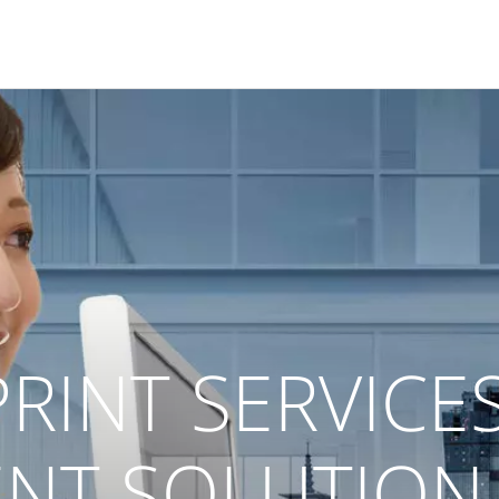
RINT SERVICE
T SOLUTION