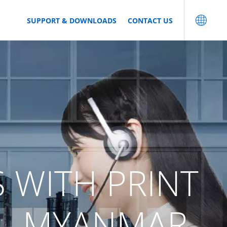
SUPPORT & DOWNLOADS
CONTACT US
S WITH PRINT
 - MYANMAR