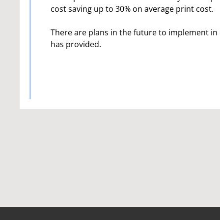
cost saving up to 30% on average print cost.
There are plans in the future to implement in 
has provided.