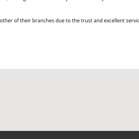
other of their branches due to the trust and excellent servi