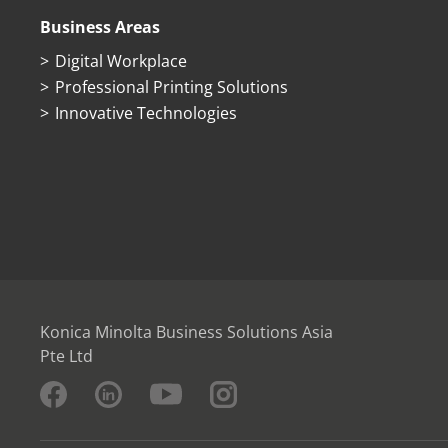
Business Areas
Digital Workplace
Professional Printing Solutions
Innovative Technologies
Konica Minolta Business Solutions Asia
Pte Ltd