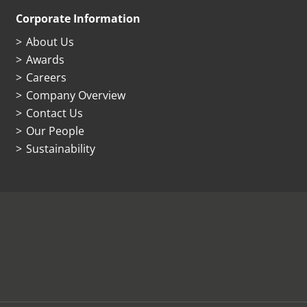
Corporate Information
About Us
Awards
Careers
Company Overview
Contact Us
Our People
Sustainability