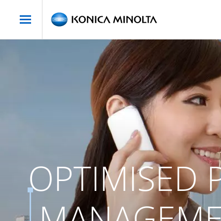
OPTIMISED P
MANAGEMEN