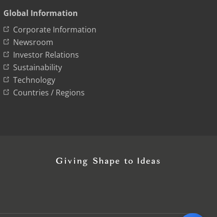
Global Information
Corporate Information
Newsroom
Investor Relations
Sustainability
Technology
Countries / Regions