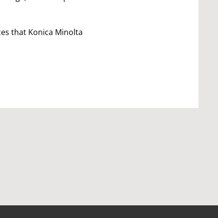
ces that Konica Minolta