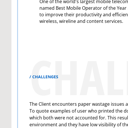
One of the world's largest mobile telec
named Best Mobile Operator of the Year 
to improve their productivity and efficie
wireless, wireline and content services.
CHAL
CHALLENGES
The Client encounters paper wastage issues an
To quote examples of user who printed the do
which both were not accounted for. This result
environment and they have low visibility of th