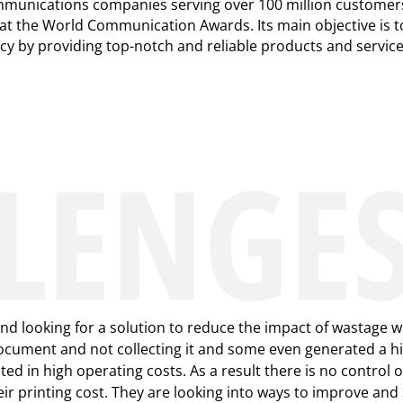
ommunications companies serving over 100 million customers
at the World Communication Awards. Its main objective is t
ncy by providing top-notch and reliable products and servic
LENGE
d looking for a solution to reduce the impact of wastage wi
cument and not collecting it and some even generated a hig
ed in high operating costs. As a result there is no control o
eir printing cost. They are looking into ways to improve and