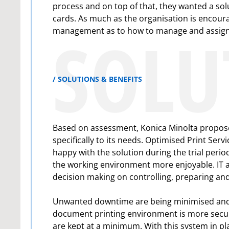
process and on top of that, they wanted a sol
cards. As much as the organisation is encoura
SOLU
management as to how to manage and assign p
SOLUTIONS & BENEFITS
Based on assessment, Konica Minolta propose
specifically to its needs. Optimised Print Se
happy with the solution during the trial perio
the working environment more enjoyable. IT 
decision making on controlling, preparing an
Unwanted downtime are being minimised and sta
document printing environment is more secure
are kept at a minimum. With this system in plac