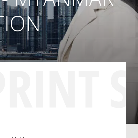
TION
PRINT