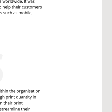
 worldwide. It was
o help their customers
es such as mobile,
S
thin the organisation.
h print quantity in
n their print
 streamline their