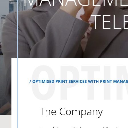
TEL
OPTI
OPTIMISED PRINT SERVICES WITH PRINT MA
The Company