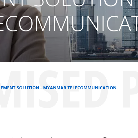
ECOMMUNICA
MISED 
NAGEMENT SOLUTION - MYANMAR TELECOMMUNICATION