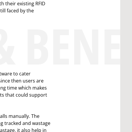
h their existing RFID
ill faced by the
& BENE
tware to cater
since then users are
iting time which makes
ts that could support
alls manually. The
ng tracked and wastage
stage, it also help in