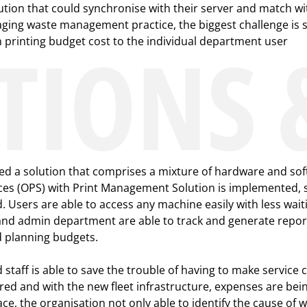
ution that could synchronise with their server and match wit
ging waste management practice, the biggest challenge is st
TIONS 
rinting budget cost to the individual department user
d a solution that comprises a mixture of hardware and sof
rvices (OPS) with Print Management Solution is implemented, 
d. Users are able to access any machine easily with less wa
and admin department are able to track and generate repor
d planning budgets.
ff is able to save the trouble of having to make service c
d and with the new fleet infrastructure, expenses are bei
e, the organisation not only able to identify the cause of wa