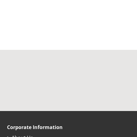
Corporate Information