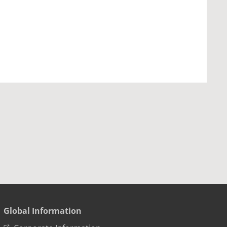
Global Information