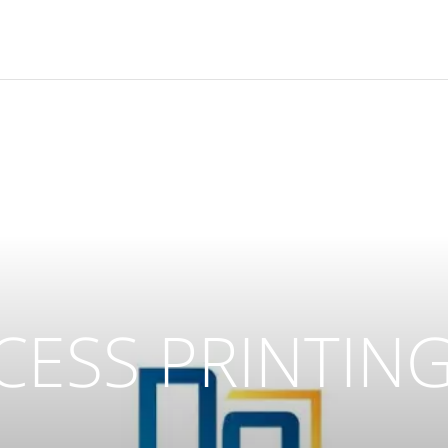
CCESS PRINTING