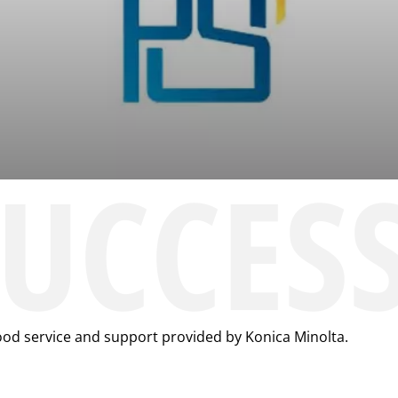
SUCCES
ood service and support provided by Konica Minolta.