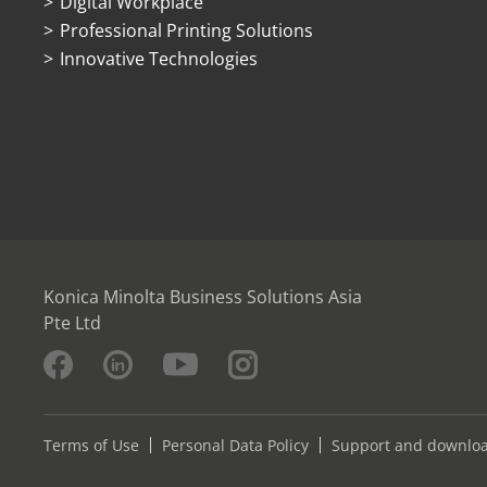
Digital Workplace
Professional Printing Solutions
Innovative Technologies
Konica Minolta Business Solutions Asia
Pte Ltd
Terms of Use
Personal Data Policy
Support and downlo