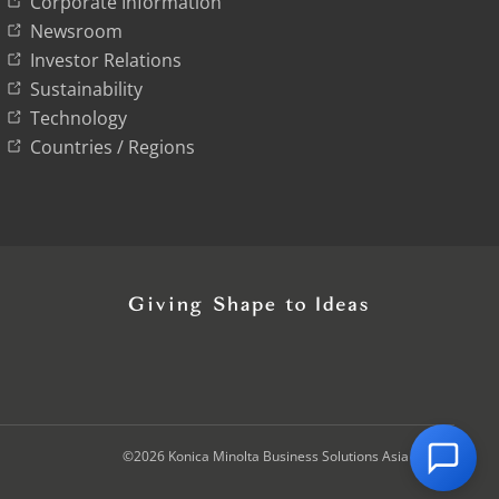
Corporate Information
Newsroom
Investor Relations
Sustainability
Technology
Countries / Regions
©2026 Konica Minolta Business Solutions Asia Pte Ltd