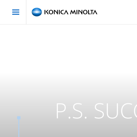
P.S. SU