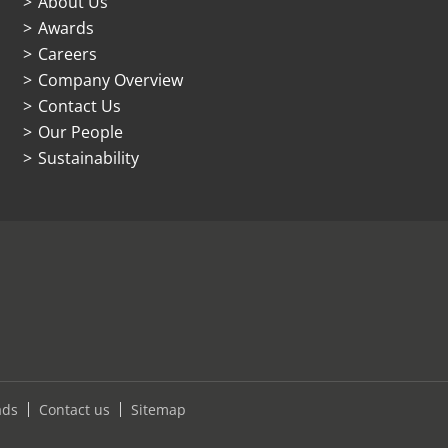
About Us
Awards
Careers
Company Overview
Contact Us
Our People
Sustainability
ads
Contact us
Sitemap