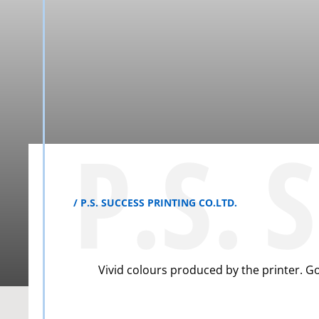
P.S. 
P.S. SUCCESS PRINTING CO.LTD.
Vivid colours produced by the printer. G