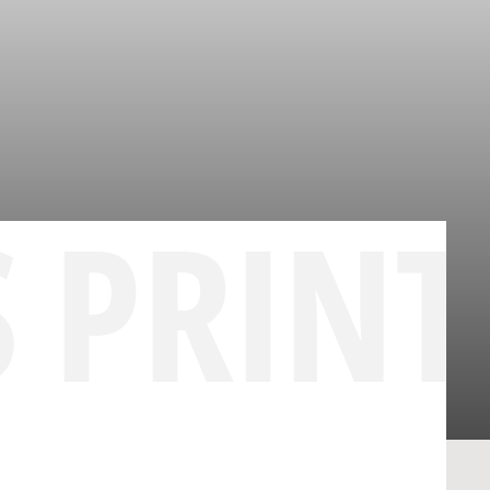
S PRINT