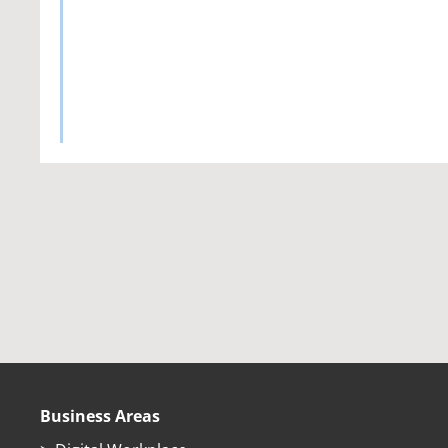
Business Areas