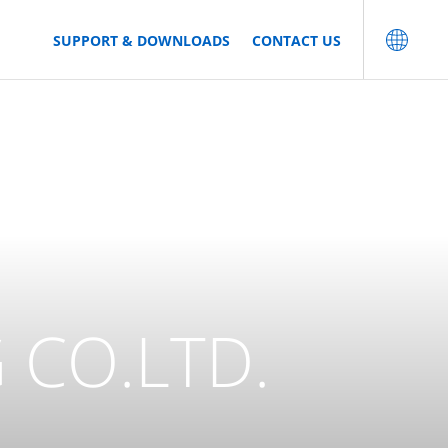
SUPPORT & DOWNLOADS
CONTACT US
 CO.LTD.