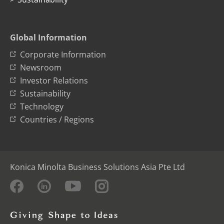
Global Information
Corporate Information
Newsroom
Investor Relations
Sustainability
Technology
Countries / Regions
Konica Minolta Business Solutions Asia Pte Ltd