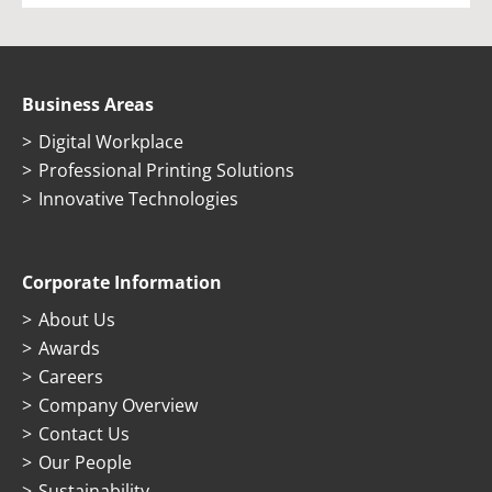
Business Areas
Digital Workplace
Professional Printing Solutions
Innovative Technologies
Corporate Information
About Us
Awards
Careers
Company Overview
Contact Us
Our People
Sustainability