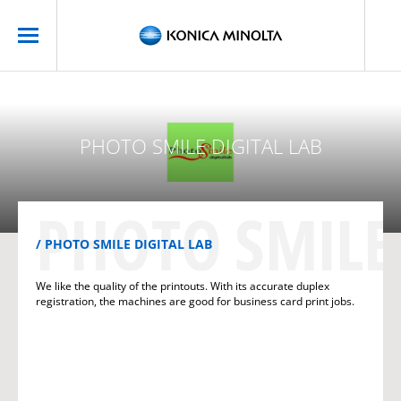
PHOTO SMILE DIGITAL LAB
PHOTO SMILE 
PHOTO SMILE DIGITAL LAB
We like the quality of the printouts. With its accurate duplex
registration, the machines are good for business card print jobs.