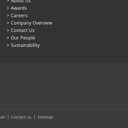
About Us
Awards
Careers
Company Overview
Contact Us
Our People
Sustainability
ads
Contact us
Sitemap