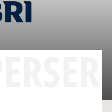
PERSER