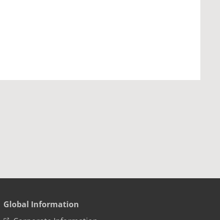
Global Information