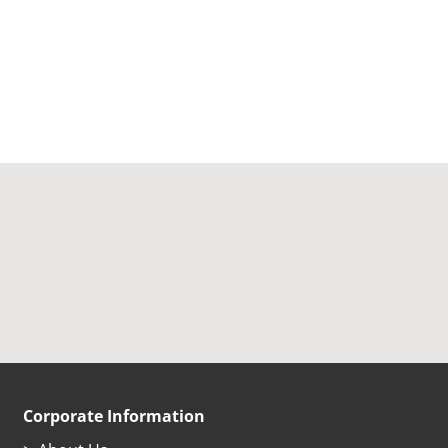
Corporate Information