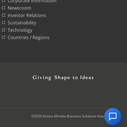
Corporate Information
Newsroom
Investor Relations
Sustainability
Technology
Countries / Regions
©2026 Konica Minolta Business Solutions Asia Pte Ltd