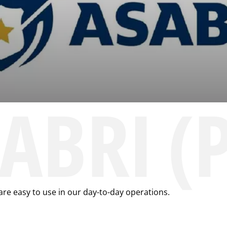
SABRI (
are easy to use in our day-to-day operations.