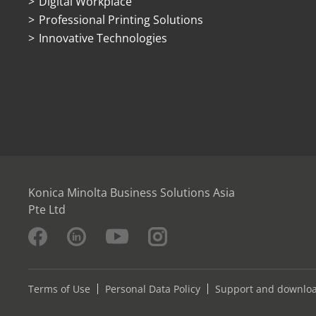
Digital Workplace
Professional Printing Solutions
Innovative Technologies
Konica Minolta Business Solutions Asia
Pte Ltd
Terms of Use
Personal Data Policy
Support and downlo