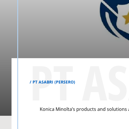
PT A
PT ASABRI (PERSERO)
Konica Minolta’s products and solutions 