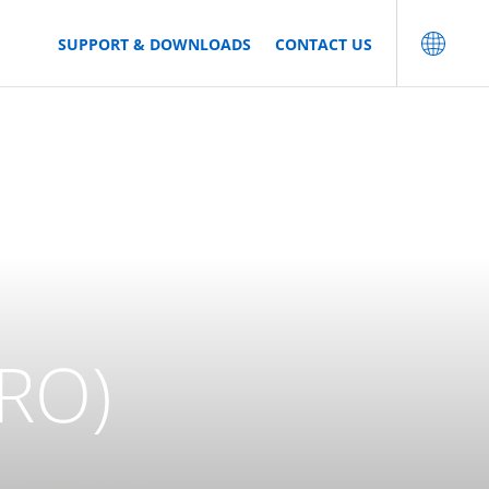
SUPPORT & DOWNLOADS
CONTACT US
RO)