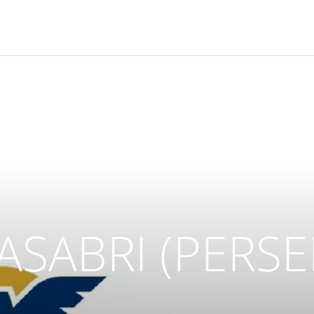
 ASABRI (PERSE