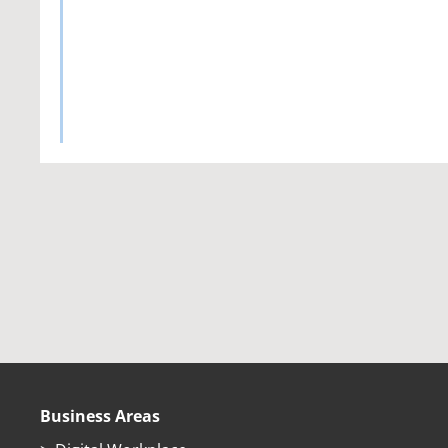
Business Areas