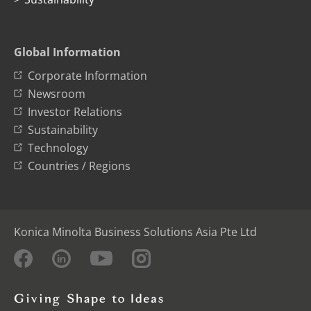
Global Information
Corporate Information
Newsroom
Investor Relations
Sustainability
Technology
Countries / Regions
Konica Minolta Business Solutions Asia Pte Ltd