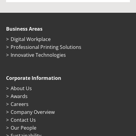
Business Areas
Digital Workplace
Professional Printing Solutions
Innovative Technologies
Corporate Information
About Us
Awards
Careers
Company Overview
Contact Us
Our People
Sustainability