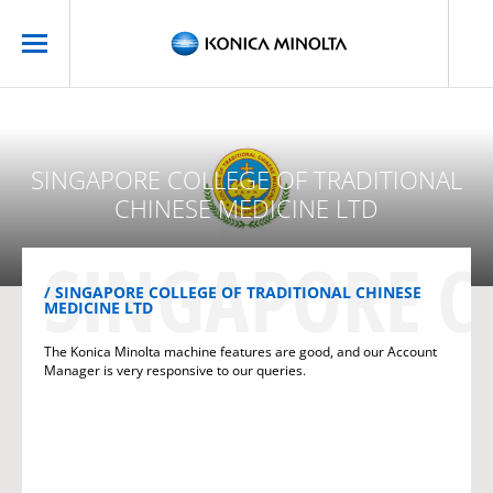
SINGAPORE COLLEGE OF TRADITIONAL
CHINESE MEDICINE LTD
SINGAPORE C
SINGAPORE COLLEGE OF TRADITIONAL CHINESE
MEDICINE LTD
The Konica Minolta machine features are good, and our Account
Manager is very responsive to our queries.