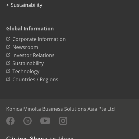
Sustainability
Global Information
Corporate Information
Newsroom
Investor Relations
Sustainability
Technology
Countries / Regions
Konica Minolta Business Solutions Asia Pte Ltd