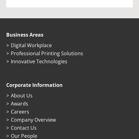
Business Areas
Digital Workplace
Professional Printing Solutions
Innovative Technologies
Corporate Information
About Us
Awards
Careers
Company Overview
Contact Us
Our People