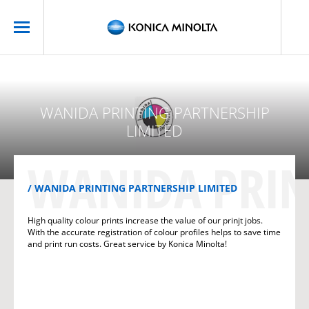
WANIDA PRINTING PARTNERSHIP
LIMITED
WANIDA PRIN
WANIDA PRINTING PARTNERSHIP LIMITED
High quality colour prints increase the value of our prinjt jobs.
With the accurate registration of colour profiles helps to save time
and print run costs. Great service by Konica Minolta!