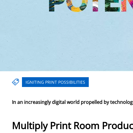
IGNITING PRINT POSSIBILITIES
In an increasingly digital world propelled by technol
Multiply Print Room Produc