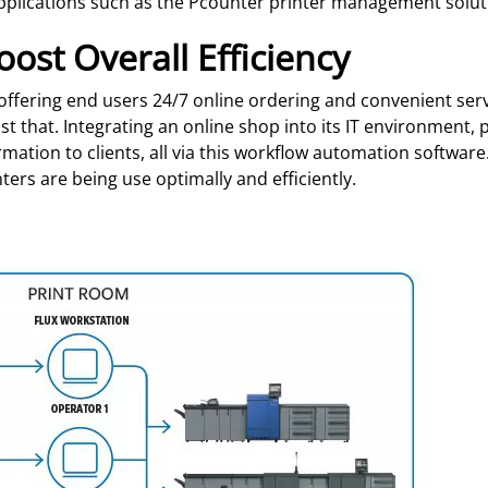
pplications such as the Pcounter printer management solut
oost Overall Efficiency
offering end users 24/7 online ordering and convenient ser
st that. Integrating an online shop into its IT environment,
rmation to clients, all via this workflow automation softwa
nters are being use optimally and efficiently.