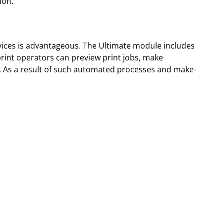
ion.
vices is advantageous. The Ultimate module includes
 print operators can preview print jobs, make
re. As a result of such automated processes and make-