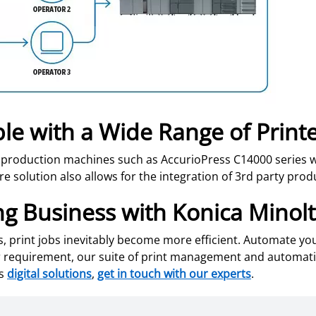
le with a Wide Range of Print
 production machines such as AccurioPress C14000 series w
e solution also allows for the integration of 3rd party prod
ng Business with Konica Minol
es, print jobs inevitably become more efficient. Automate y
ser requirement, our suite of print management and automat
ss
digital solutions
,
get in touch with our experts
.