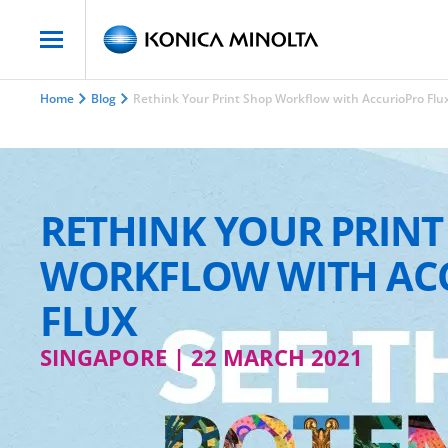
Home
Blog
Rethink Your Print Shop Workflow with AccurioPro Flu
RETHINK YOUR PRINT
WORKFLOW WITH AC
FLUX
SINGAPORE | 22 MARCH 2021