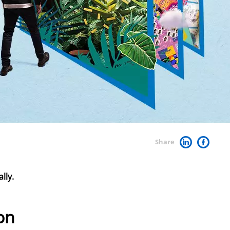
Share
lly.
on