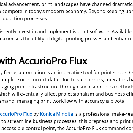
gical advancement, print landscapes have changed dramatical
e to compete in today’s modern economy. Beyond keeping up t
 production processes.
tently invest in and implement is print software. Available
mises the utility of digital printing presses and enhances 
ith AccurioPro Flux
fierce, automation is an imperative tool for print shops. O
complete or incorrect data. Due to such errors, operators h
anaging print infrastructure through such laborious method
hich will eventually affect professionalism and business effi
demand, managing print workflow with accuracy is pivotal.
ccurioPro Flux
by
Konica Minolta
is a professional make-read
to streamline business processes, this prepress and print a
accessible control point, the AccurioPro Flux command cons