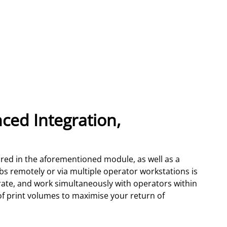
ced Integration,
tured in the aforementioned module, as well as a
obs remotely or via multiple operator workstations is
orate, and work simultaneously with operators within
 of print volumes to maximise your return of