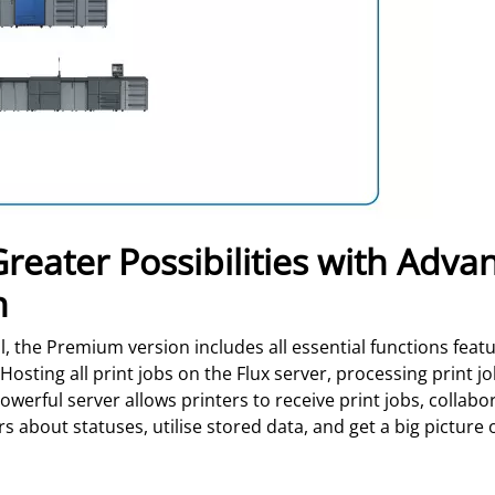
eater Possibilities with Advan
n
l, the Premium version includes all essential functions fea
Hosting all print jobs on the Flux server, processing print j
werful server allows printers to receive print jobs, collab
 about statuses, utilise stored data, and get a big picture