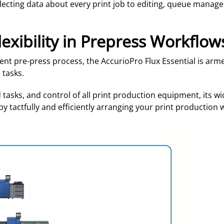
llecting data about every print job to editing, queue manag
lexibility in Prepress Workflow
ient pre-press process, the AccurioPro Flux Essential is ar
 tasks.
tasks, and control of all print production equipment, its wid
y tactfully and efficiently arranging your print production w