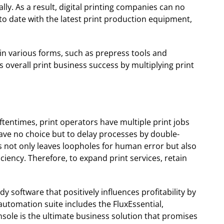
ly. As a result, digital printing companies can no
o date with the latest print production equipment,
 in various forms, such as prepress tools and
overall print business success by multiplying print
ftentimes, print operators have multiple print jobs
ave no choice but to delay processes by double-
s not only leaves loopholes for human error but also
ciency. Therefore, to expand print services, retain
y software that positively influences profitability by
utomation suite includes the FluxEssential,
ole is the ultimate business solution that promises