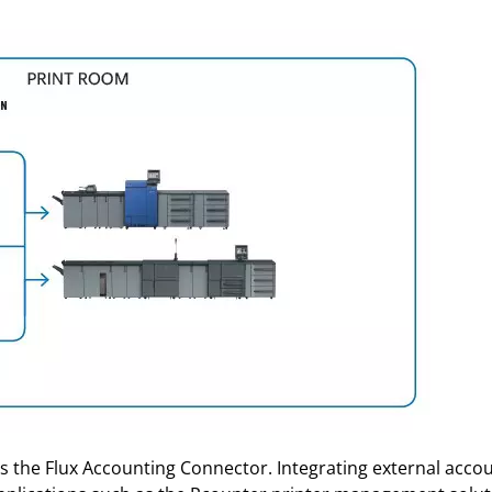
 the Flux Accounting Connector. Integrating external account