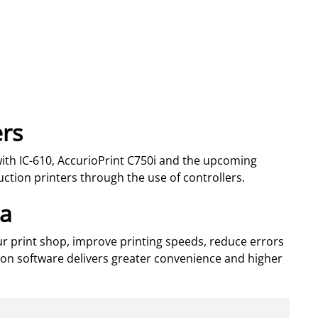
ers
ith IC-610, AccurioPrint C750i and the upcoming
uction printers through the use of controllers.
ta
our print shop, improve printing speeds, reduce errors
ion software delivers greater convenience and higher