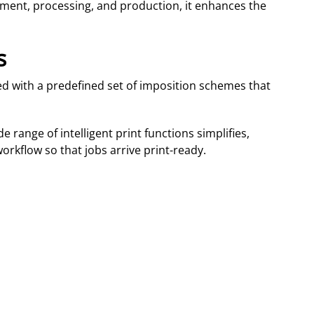
ement, processing, and production, it enhances the
s
med with a predefined set of imposition schemes that
e range of intelligent print functions simplifies,
orkflow so that jobs arrive print-ready.