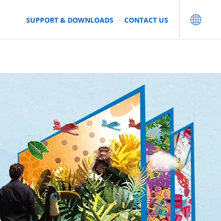
SUPPORT & DOWNLOADS
CONTACT US