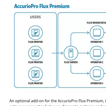
An optional add-on for the AccurioPro Flux Premium, is