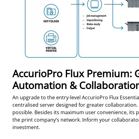
AccurioPro Flux Premium: Gr
Automation & Collaboratio
An upgrade to the entry-level AccurioPro Flux Essentia
centralised server designed for greater collaboration. 
possible. Besides its maximum user convenience, its po
the print company’s network. Inform your collaborators
investment.