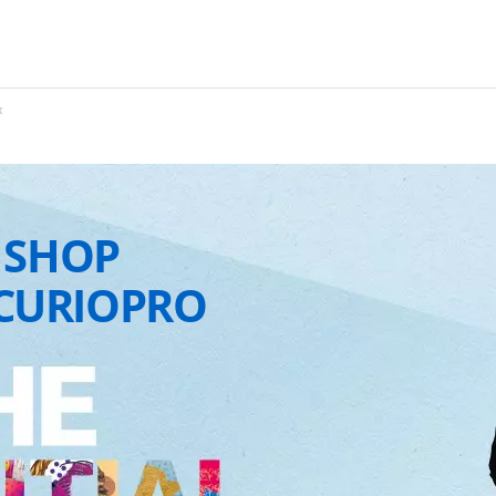
x
 SHOP
CURIOPRO