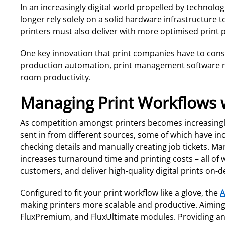
In an increasingly digital world propelled by technolo
longer rely solely on a solid hardware infrastructur
printers must also deliver with more optimised print
One key innovation that print companies have to consis
production automation, print management software maxi
room productivity.
Managing Print Workflows w
As competition amongst printers becomes increasingly 
sent in from different sources, some of which have in
checking details and manually creating job tickets. M
increases turnaround time and printing costs – all of w
customers, and deliver high-quality digital prints on-
Configured to fit your print workflow like a glove, the
A
making printers more scalable and productive. Aiming 
FluxPremium, and FluxUltimate modules. Providing an 