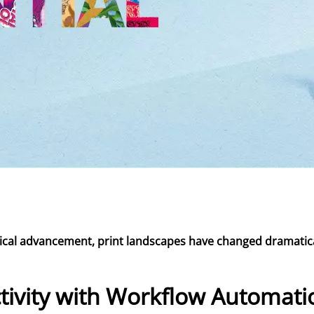
ogical advancement, print landscapes have changed dramatica
tivity with Workflow Automati