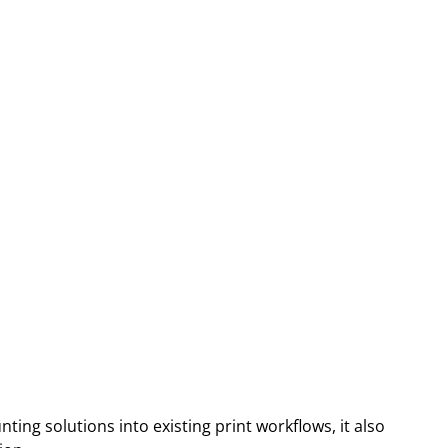
ing solutions into existing print workflows, it also