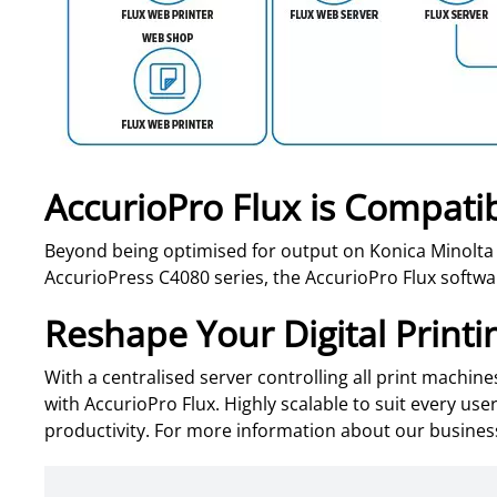
AccurioPro Flux is Compatib
Beyond being optimised for output on Konica Minolta
AccurioPress C4080 series, the AccurioPro Flux softwar
Reshape Your Digital Printi
With a centralised server controlling all print machin
with AccurioPro Flux. Highly scalable to suit every u
productivity. For more information about our busine