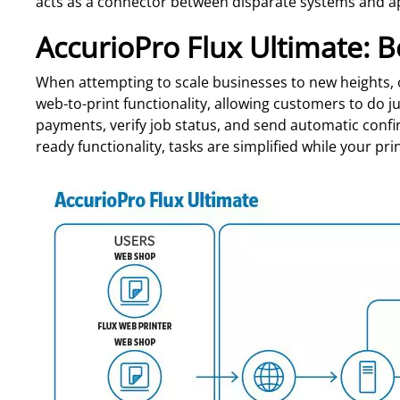
acts as a connector between disparate systems and a
AccurioPro Flux Ultimate: B
When attempting to scale businesses to new heights, 
web-to-print functionality, allowing customers to do ju
payments, verify job status, and send automatic confi
ready functionality, tasks are simplified while your pri