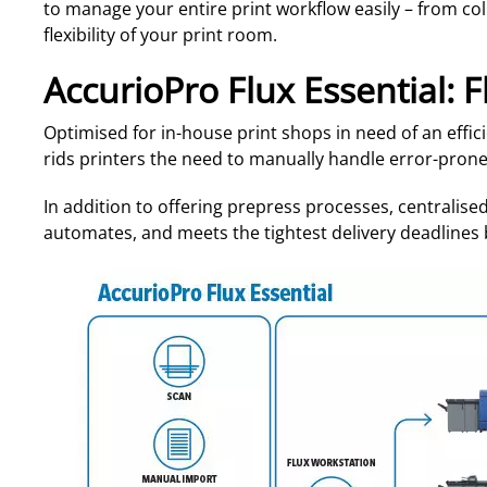
to manage your entire print workflow easily – from co
flexibility of your print room.
AccurioPro Flux Essential: F
Optimised for in-house print shops in need of an effic
rids printers the need to manually handle error-prone
In addition to offering prepress processes, centralised 
automates, and meets the tightest delivery deadlines b