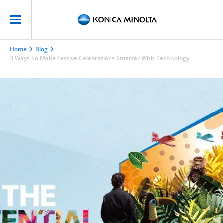
Home
Blog
3 Ways To Make Festive Celebrations Smarter With Technology