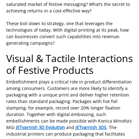
saturated market of festive messaging? What’s the secret to
achieving returns in a cost-effective way?
These boil down to strategy, one that leverages the
technologies of today. With digital printing at its peak, how
can businesses convert such capabilities into revenue-
generating campaigns?
Visual & Tactile Interactions
of Festive Products
Embellishment plays a critical role in product differentiation
among consumers. Customers are more likely to identify a
packaging with a unique print and deliver higher retention
rates than standard packaging. Packages with hot foil
stamping, for example, record over 20% longer fixation
duration. Together with digital embossing, such
embellishments can be made possible with Konica Minolta’s
MGI
JETvarnish 3D Evolution
and
JETvarnish 3DS
. The
industrial printers can produce packaging that facilitates