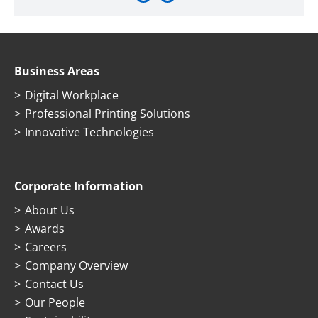
Business Areas
Digital Workplace
Professional Printing Solutions
Innovative Technologies
Corporate Information
About Us
Awards
Careers
Company Overview
Contact Us
Our People