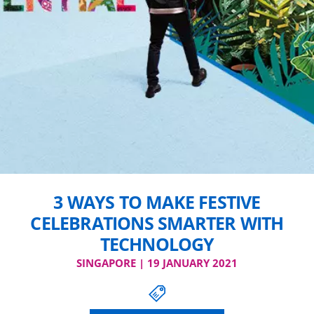
3 WAYS TO MAKE FESTIVE
CELEBRATIONS SMARTER WITH
TECHNOLOGY
SINGAPORE | 19 JANUARY 2021