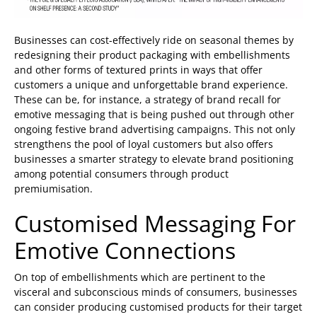
Businesses can cost-effectively ride on seasonal themes by
redesigning their product packaging with embellishments
and other forms of textured prints in ways that offer
customers a unique and unforgettable brand experience.
These can be, for instance, a strategy of brand recall for
emotive messaging that is being pushed out through other
ongoing festive brand advertising campaigns. This not only
strengthens the pool of loyal customers but also offers
businesses a smarter strategy to elevate brand positioning
among potential consumers through product
premiumisation.
Customised Messaging For
Emotive Connections
On top of embellishments which are pertinent to the
visceral and subconscious minds of consumers, businesses
can consider producing customised products for their target