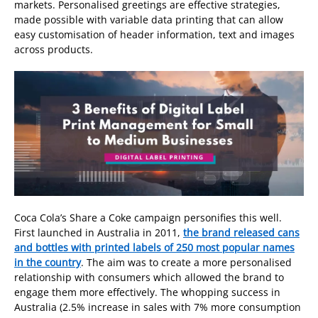
markets. Personalised greetings are effective strategies,
made possible with variable data printing that can allow
easy customisation of header information, text and images
across products.
Coca Cola’s Share a Coke campaign personifies this well.
First launched in Australia in 2011,
the brand released cans
and bottles with printed labels of 250 most popular names
in the country
. The aim was to create a more personalised
relationship with consumers which allowed the brand to
engage them more effectively. The whopping success in
Australia (2.5% increase in sales with 7% more consumption