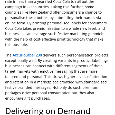
rate in less than a year) led Coca Cola to roll out the
campaign in 80 countries. Taking this further, some
countries like New Zealand offer consumers a chance to
personalise these bottles by submitting their names via
online form. By printing personalised labels for consumers,
Coca Cola takes premiumisation to a whole new level, and
businesses can leverage such festive marketing gimmicks
with the help of cost-effective print technology that make
this possible.
The
AccurioLabel 230
delivers such personalisation projects
exceptionally well. By creating variants in product labellings,
businesses can connect with different segments of their
target markets with emotive messaging that are more
tailored and personal. This draws higher levels of attention
and retention in a marketplace crowded with standardised
festive branded messages. Not only do such premium
packages drive personal consumption but they also
encourage gift purchases.
Delivering on Demand