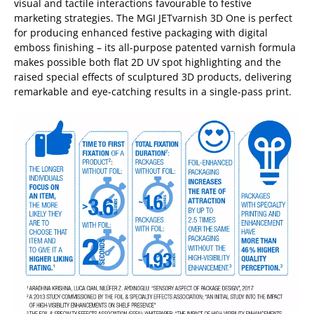
visual and tactile interactions favourable to festive
marketing strategies. The MGI JETvarnish 3D One is perfect
for producing enhanced festive packaging with digital
emboss finishing – its all-purpose patented varnish formula
makes possible both flat 2D UV spot highlighting and the
raised special effects of sculptured 3D products, delivering
remarkable and eye-catching results in a single-pass print.