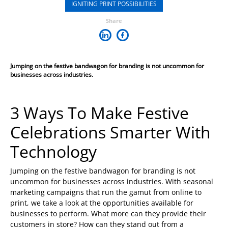
IGNITING PRINT POSSIBILITIES
Share
Jumping on the festive bandwagon for branding is not uncommon for
businesses across industries.
3 Ways To Make Festive
Celebrations Smarter With
Technology
Jumping on the festive bandwagon for branding is not
uncommon for businesses across industries. With seasonal
marketing campaigns that run the gamut from online to
print, we take a look at the opportunities available for
businesses to perform. What more can they provide their
customers in store? How can they stand out from a