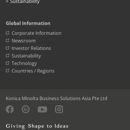
Sustainability
Global Information
Corporate Information
Newsroom
Investor Relations
Sustainability
Technology
Countries / Regions
Konica Minolta Business Solutions Asia Pte Ltd