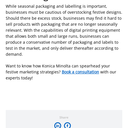
While seasonal packaging and labelling is important,
businesses must be cautious of overstocking festive designs.
Should there be excess stock, businesses may find it hard to
sell products with packaging that are no longer seasonally
relevant. With the capabilities of digital printing equipment
that allows both small and large runs, businesses can
produce a conservative number of packaging and labels to
test in the market, and only deliver thereafter according to
demand.
Want to know how Konica Minolta can spearhead your
festive marketing strategies?
Book a consultation
with our
experts today!
Share